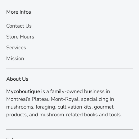
More Infos
Contact Us
Store Hours
Services
Mission
About Us
Mycoboutique
is a family-owned business in
Montréal’s Plateau Mont-Royal, specializing in
mushrooms, foraging, cultivation kits, gourmet
products, and mushroom-related books and tools.