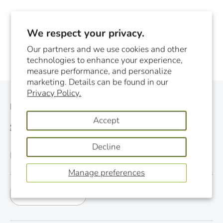
We respect your privacy.
Our partners and we use cookies and other
technologies to enhance your experience,
measure performance, and personalize
marketing. Details can be found in our
Privacy Policy.
Monthly Newsletter
Accept
See last newsletter
Decline
Email
Manage preferences
Subscribe