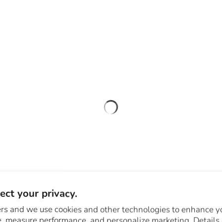
ct your privacy.
rs and we use cookies and other technologies to enhance y
, measure performance, and personalize marketing. Details