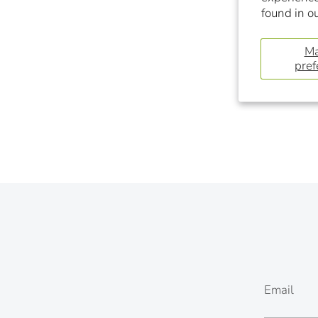
found in o
M
pref
Email