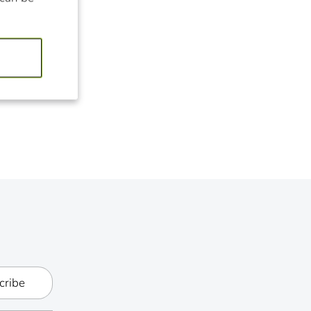
cribe