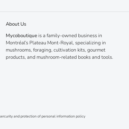
About Us
Mycoboutique
is a family-owned business in
Montréal’s Plateau Mont-Royal, specializing in
mushrooms, foraging, cultivation kits, gourmet
products, and mushroom-related books and tools.
ercurity and protection of personal information policy