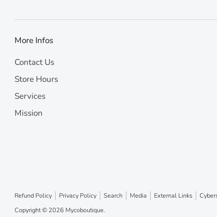
More Infos
Contact Us
Store Hours
Services
Mission
Refund Policy
Privacy Policy
Search
Media
External Links
Cybers
Copyright © 2026
Mycoboutique
.