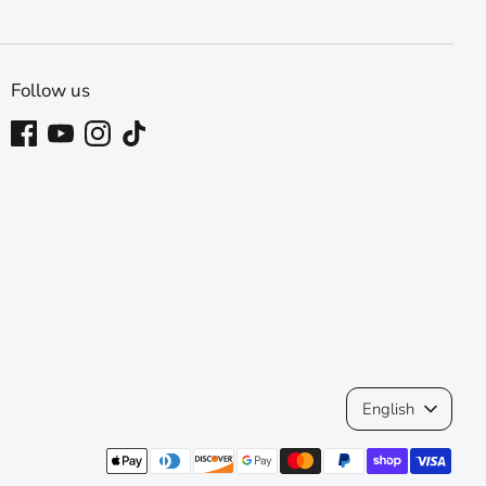
Follow us
Language
English
Payment