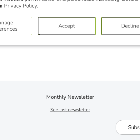
ur
Privacy Policy.
anage
Accept
Decline
erences
Monthly Newsletter
See last newsletter
Subs