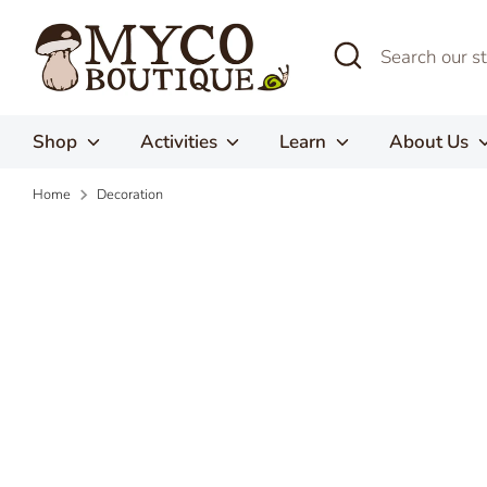
Skip
to
Search
Search
content
our
store
Shop
Activities
Learn
About Us
Home
Decoration