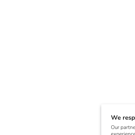
We respe
Our partne
experience