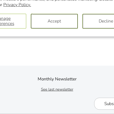
ur
Privacy Policy.
anage
Accept
Decline
erences
Monthly Newsletter
See last newsletter
Subs