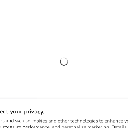
ct your privacy.
rs and we use cookies and other technologies to enhance y
, measure performance, and personalize marketing. Details