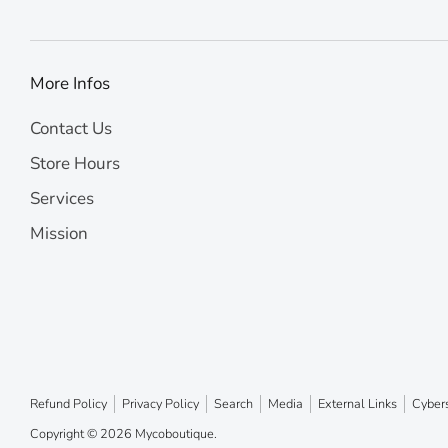
More Infos
Contact Us
Store Hours
Services
Mission
Refund Policy
Privacy Policy
Search
Media
External Links
Cybers
Copyright © 2026
Mycoboutique
.