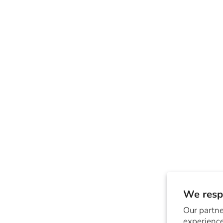
We respe
Our partne
experience