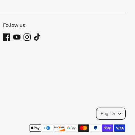
Follow us
Language
English
Payment