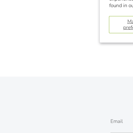
found in o
M
pref
Email