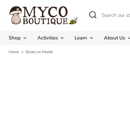
Skip
to
Search
Search
content
our
store
Shop
Activities
Learn
About Us
Home
Books on Health