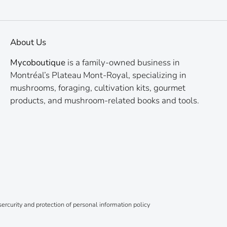
About Us
Mycoboutique
is a family-owned business in
Montréal’s Plateau Mont-Royal, specializing in
mushrooms, foraging, cultivation kits, gourmet
products, and mushroom-related books and tools.
ercurity and protection of personal information policy