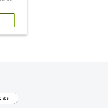
cribe