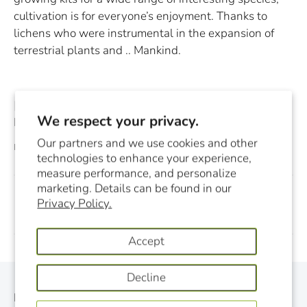
cultivation is for everyone’s enjoyment. Thanks to
lichens who were instrumental in the expansion of
terrestrial plants and .. Mankind.
[i] Read in this respect the Oct., 2014 issue of FUNGI
We respect your privacy.
Magazine which is entirely dedicated to lichens.
Our partners and we use cookies and other
December 03, 2014
technologies to enhance your experience,
measure performance, and personalize
marketing. Details can be found in our
Privacy Policy.
Previous
Next
Accept
Decline
Monthly Newsletter