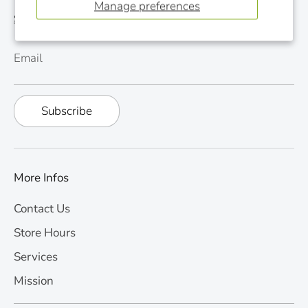
Manage preferences
See last newsletter
Email
Subscribe
More Infos
Contact Us
Store Hours
Services
Mission