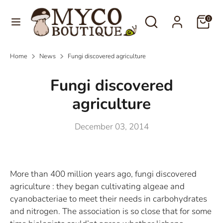
Skip
Language
Search
Search
to
0
English
our
content
store
Search
Search
Home
News
Fungi discovered agriculture
our
store
Fungi discovered
agriculture
December 03, 2014
More than 400 million years ago, fungi discovered
agriculture : they began cultivating algeae and
cyanobacteriae to meet their needs in carbohydrates
and nitrogen. The association is so close that for some