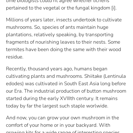
time biologists could’nt agree whether lichens
pertained to the vegetal or the fungal kingdom [i].
Millions of years later, insects undertook to cultivate
mushrooms. So, species of ants maintain huge
plantations, relatively speaking, by transporting
fragments of nourishing leaves to their nests. Some
termites have been doing the same with their wood
residue.
Recently, thousand years ago, humans began
cultivating plants and mushrooms. Shiitake (Lentinula
edodes) was cultivated in South East Asia long before
our Era. The industrial production of button mushroom
started during the early XVIIIth century. It remains
today by far the largest such staple worlwide.
And now, you can grow your own mushroom in the
comfort of your home or in your backyard. With
growing kits for a wide range of interesting species,