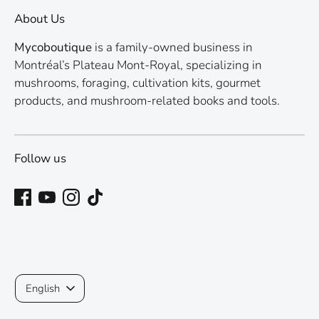
About Us
Mycoboutique
is a family-owned business in
Montréal’s Plateau Mont-Royal, specializing in
mushrooms, foraging, cultivation kits, gourmet
products, and mushroom-related books and tools.
Follow us
Language
English