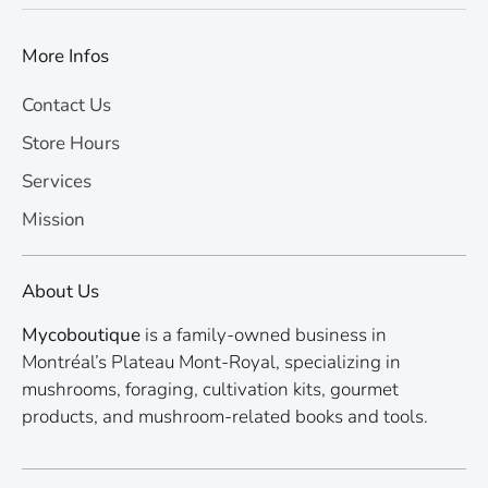
More Infos
Contact Us
Store Hours
Services
Mission
About Us
Mycoboutique
is a family-owned business in
Montréal’s Plateau Mont-Royal, specializing in
mushrooms, foraging, cultivation kits, gourmet
products, and mushroom-related books and tools.