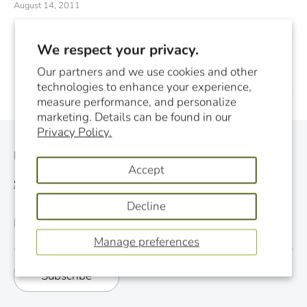
August 14, 2011
We respect your privacy.
Previous
Next
Our partners and we use cookies and other
technologies to enhance your experience,
measure performance, and personalize
marketing. Details can be found in our
Privacy Policy.
Monthly Newsletter
Accept
See last newsletter
Decline
Email
Manage preferences
Subscribe