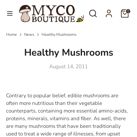
Skip
Language
Search
Search
to
0
English
our
content
store
Search
Search
Home
News
Healthy Mushrooms
our
store
Healthy Mushrooms
August 14, 2011
Contrary to popular belief, edible mushrooms are
often more nutritious than their vegetable
counterparts, containing more essential amino-acids,
proteins, minerals, vitamins and fiber. As well, there
are many mushrooms that have been traditionally
used to treat a wide range of illnesses, from upset