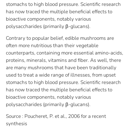
stomachs to high blood pressure. Scientific research
has now traced the multiple beneficial effects to
bioactive components, notably various
polysaccharides (primarily β-glucans).
Contrary to popular belief, edible mushrooms are
often more nutritious than their vegetable
counterparts, containing more essential amino-acids,
proteins, minerals, vitamins and fiber. As well, there
are many mushrooms that have been traditionally
used to treat a wide range of illnesses, from upset
stomachs to high blood pressure. Scientific research
has now traced the multiple beneficial effects to
bioactive components, notably various
polysaccharides (primarily β-glucans).
Source : Poucheret, P. et al., 2006 for a recent
synthesis