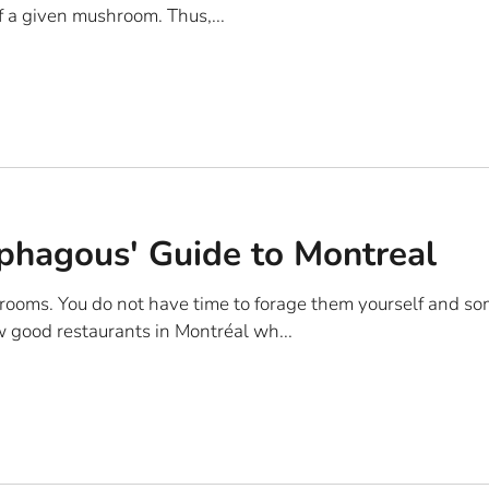
 a given mushroom. Thus,...
hagous' Guide to Montreal
rooms. You do not have time to forage them yourself and so
w good restaurants in Montréal wh...