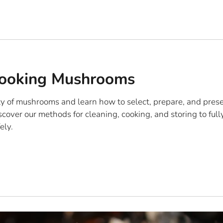
Cooking Mushrooms
ty of mushrooms and learn how to select, prepare, and pres
iscover our methods for cleaning, cooking, and storing to full
ely.