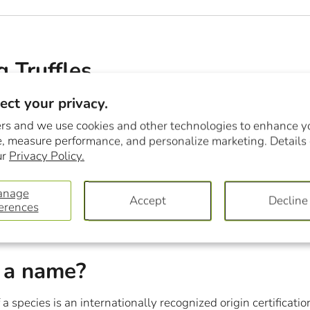
g Truffles
ct your privacy.
Year, the Montréal en lumière Festival is a unique chance to 
fs. A few days ago, after a da...
rs and we use cookies and other technologies to enhance y
, measure performance, and personalize marketing. Details
ur
Privacy Policy.
anage
Accept
Decline
erences
 a name?
 a species is an internationally recognized origin certificatio