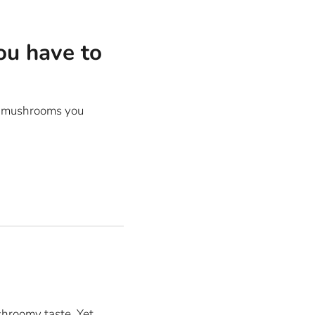
ou have to
ny mushrooms you
hroomy taste. Yet