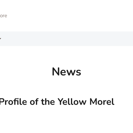
News
Profile of the Yellow Morel