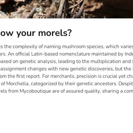
ow your morels?
ses the complexity of naming mushroom species, which varie
ors. An official Latin-based nomenclature maintained by In
ased on genetic analysis, leading to the multiplication and 
 assignment changes with new genetic discoveries, but the
m the first report. For merchants, precision is crucial yet c
 of Morchella, categorized by their genetic ancestors. Despite
rels from Mycoboutique are of assured quality, sharing a co