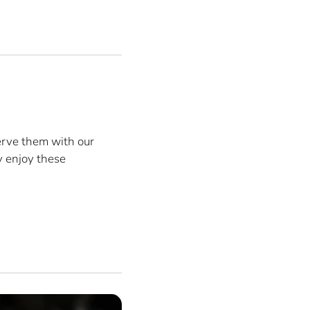
erve them with our
y enjoy these