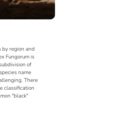
s by region and
dex Fungorum is
subdivision of
 species name
hallenging. There
 classification
mmon "black"