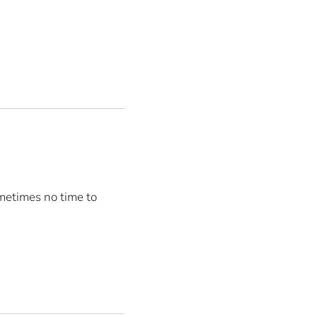
metimes no time to