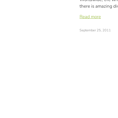
there is amazing div
Read more
September 25, 2011