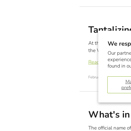
Tantalizin
We respe
At this time every 
the World’s best che
Our partne
experience
Read more
found in o
February 28, 2018
M
pref
What's in
The official name of