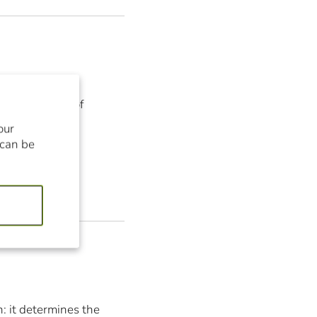
discover some of
our
 can be
n: it determines the