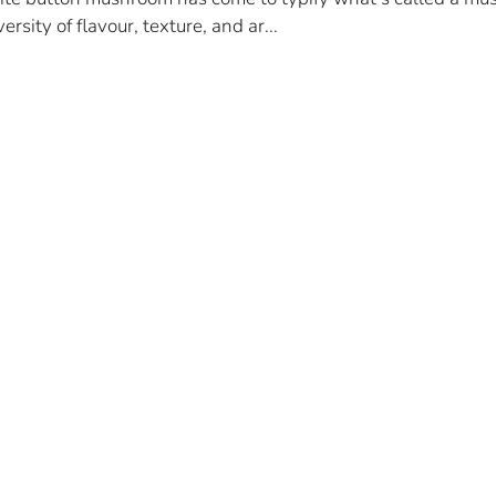
ersity of flavour, texture, and ar...