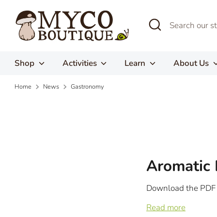
Skip
to
Search
Search
content
our
store
Shop
Activities
Learn
About Us
Home
News
Gastronomy
Aromatic 
Download the PDF
Read more