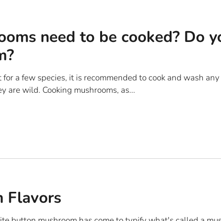
oms need to be cooked? Do y
m?
t for a few species, it is recommended to cook and wash a
hey are wild. Cooking mushrooms, as...
 Flavors
te button mushroom has come to typify what's called a mus