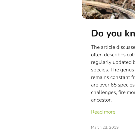
Do you kn
The article discus
often describes col
regularly updated b
species. The genus
remains constant fro
are over 65 species
challenges, fire mo
ancestor.
Read more
March 23, 2019