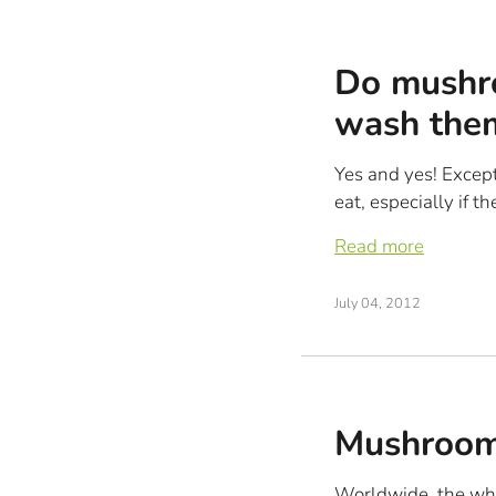
Do mushro
wash the
Yes and yes! Excep
eat, especially if t
Read more
July 04, 2012
Mushroom
Worldwide, the whi