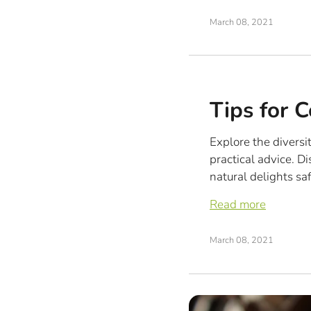
March 08, 2021
Tips for 
Explore the diversi
practical advice. D
natural delights saf
Read more
March 08, 2021