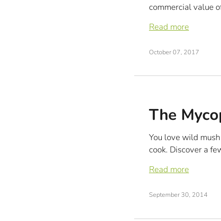
commercial value of
Read more
October 07, 2017
The Mycop
You love wild mush
cook. Discover a fe
Read more
September 30, 2014