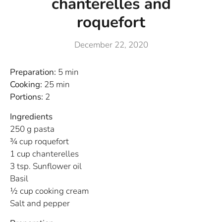
chanterelles and
roquefort
December 22, 2020
Preparation:
5 min
Cooking:
25 min
Portions:
2
Ingredients
250 g pasta
¾ cup roquefort
1 cup chanterelles
3 tsp. Sunflower oil
Basil
½ cup cooking cream
Salt and pepper