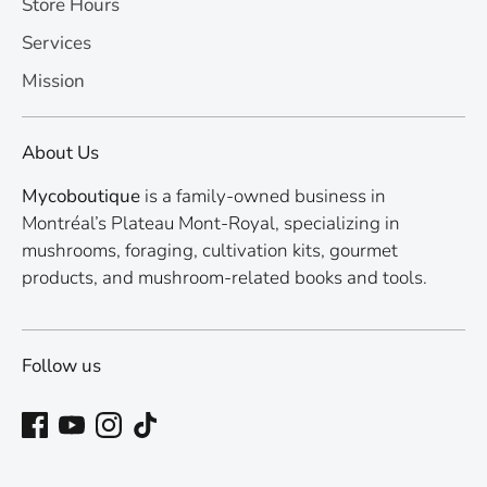
Store Hours
Services
Mission
About Us
Mycoboutique
is a family-owned business in
Montréal’s Plateau Mont-Royal, specializing in
mushrooms, foraging, cultivation kits, gourmet
products, and mushroom-related books and tools.
Follow us