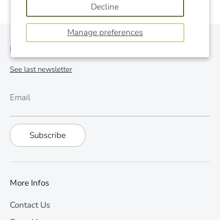
Decline
Manage preferences
Monthly Newsletter
See last newsletter
Email
Subscribe
More Infos
Contact Us