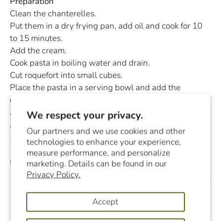
Preparation
Clean the chanterelles.
Put them in a dry frying pan, add oil and cook for 10
to 15 minutes.
Add the cream.
Cook pasta in boiling water and drain.
Cut roquefort into small cubes.
Place the pasta in a serving bowl and add the
chanterelles in cream.
Add the diced Roquefort.
We respect your privacy.
As a garnish, add a few basil leaves.
Our partners and we use cookies and other
technologies to enhance your experience,
You can substitute chanterelles with morels.
measure performance, and personalize
December 22, 2020
marketing. Details can be found in our
Privacy Policy.
Accept
Previous
Next