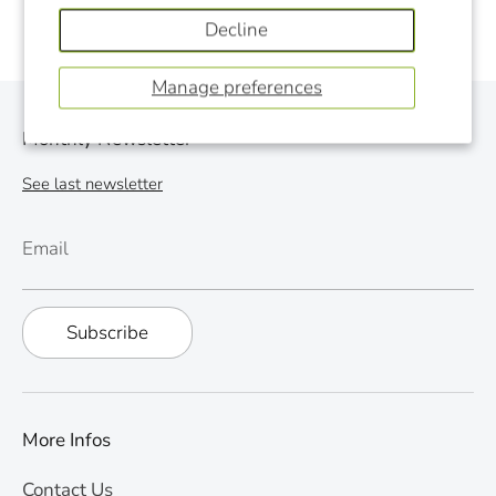
Decline
Manage preferences
Monthly Newsletter
See last newsletter
Email
Subscribe
More Infos
Contact Us