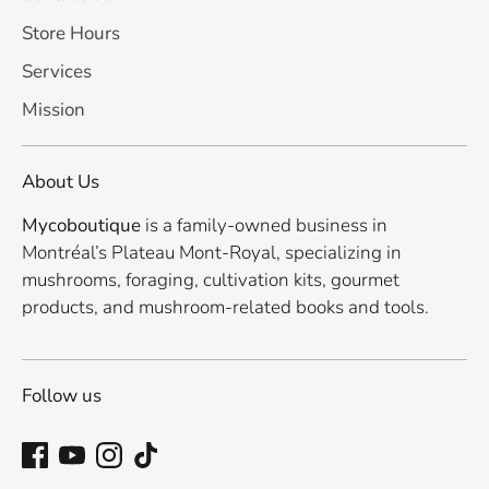
Store Hours
Services
Mission
About Us
Mycoboutique
is a family-owned business in
Montréal’s Plateau Mont-Royal, specializing in
mushrooms, foraging, cultivation kits, gourmet
products, and mushroom-related books and tools.
Follow us