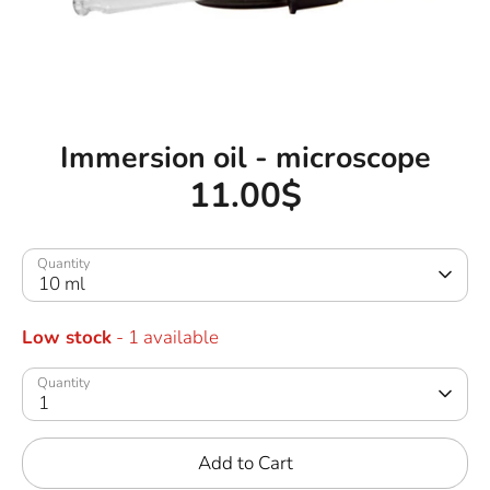
Immersion oil - microscope
11.00$
Quantity
10 ml
Low stock
- 1 available
Quantity
1
Add to Cart