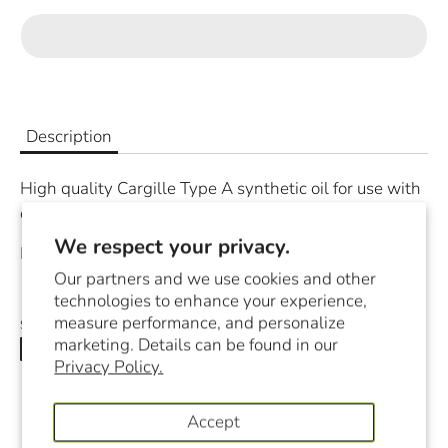
Description
High quality Cargille Type A synthetic oil for use with
oil immersion objectives (100x or higher).
We respect your privacy.
Product comes in 10 ml amber glass dropper.
Our partners and we use cookies and other
technologies to enhance your experience,
measure performance, and personalize
Share
marketing. Details can be found in our
Share
Share
Pin
Privacy Policy.
on
on
it
Facebook
Twitter
Accept