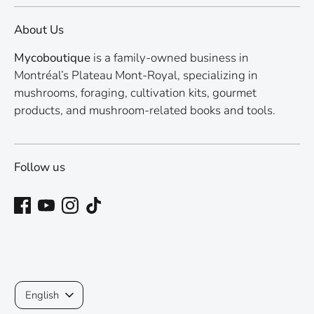
About Us
Mycoboutique
is a family-owned business in
Montréal’s Plateau Mont-Royal, specializing in
mushrooms, foraging, cultivation kits, gourmet
products, and mushroom-related books and tools.
Follow us
Language
English