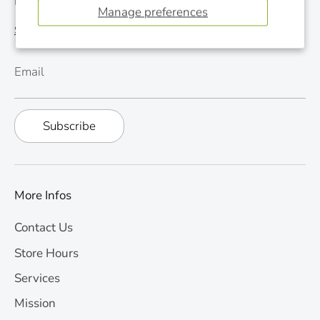
Monthly Newsletter
Manage preferences
See last newsletter
Email
Subscribe
More Infos
Contact Us
Store Hours
Services
Mission