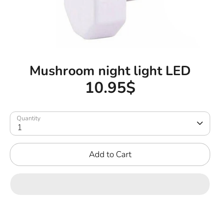
Mushroom night light LED
10.95$
Quantity
1
Add to Cart