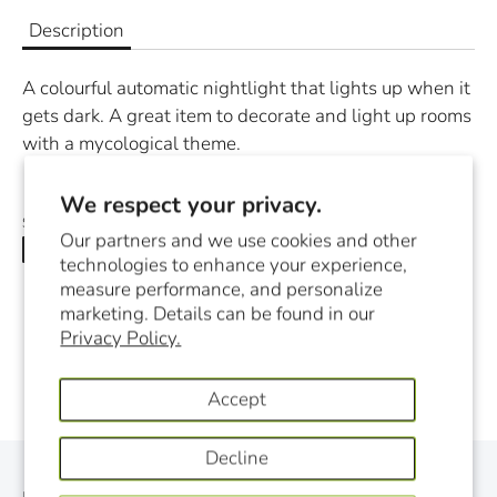
Description
A colourful automatic nightlight that lights up when it
gets dark. A great item to decorate and light up rooms
with a mycological theme.
We respect your privacy.
Share
Our partners and we use cookies and other
Share
Share
Pin
technologies to enhance your experience,
on
on
it
measure performance, and personalize
Facebook
Twitter
marketing. Details can be found in our
Privacy Policy.
Accept
Decline