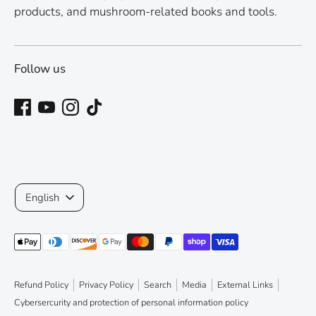
products, and mushroom-related books and tools.
Follow us
Language
English
Payment
methods
accepted
Refund Policy
Privacy Policy
Search
Media
External Links
Cybersercurity and protection of personal information policy