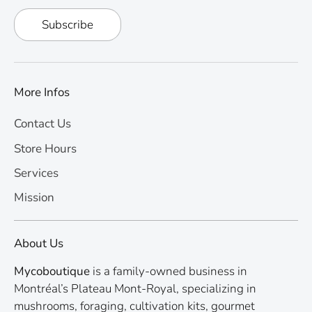
Subscribe
More Infos
Contact Us
Store Hours
Services
Mission
About Us
Mycoboutique
is a family-owned business in
Montréal’s Plateau Mont-Royal, specializing in
mushrooms, foraging, cultivation kits, gourmet