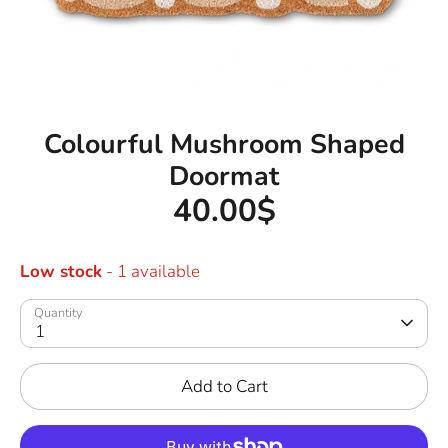
Colourful Mushroom Shaped
Doormat
40.00$
Low stock
- 1 available
Quantity
1
Add to Cart