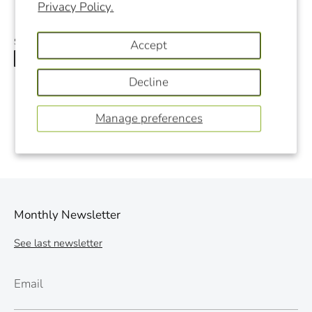
Privacy Policy.
Share
Accept
Share
Share
Pin
on
on
it
Decline
Facebook
Twitter
Manage preferences
Monthly Newsletter
See last newsletter
Email