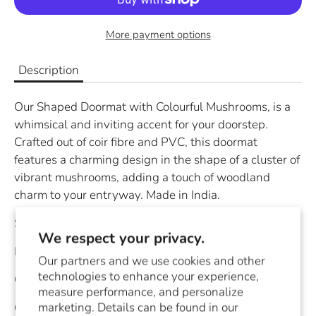
More payment options
Description
Our Shaped Doormat with Colourful Mushrooms, is a
whimsical and inviting accent for your doorstep.
Crafted out of coir fibre and PVC, this doormat
features a charming design in the shape of a cluster of
vibrant mushrooms, adding a touch of woodland
charm to your entryway. Made in India.
Size:
18x30"
We respect your privacy.
Material:
Coir Fibre/PVC
Our partners and we use cookies and other
technologies to enhance your experience,
Color:
Red/Orange
measure performance, and personalize
marketing. Details can be found in our
Country of Origin:
India